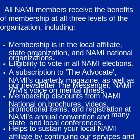
All NAMI members receive the benefits
of membership at all three levels of the
organization, including:
Membership is in the local affiliate,
state organization, and NAMI national
organizations.
Eligibility to vote in all NAMI elections.
A subscription to 'The Advocate',
NAMI's quarterly magazine, as well as
our newsletter The Messenger, NAMI-
WM's voice on mental illness.
Membership discounts from NAMI
National on brochures, videos,
promotional items, and registration at
many
NAMI's annual convention and
state and local conferences.
Helps to sustain your local NAMI
affiliate by continuing our services and