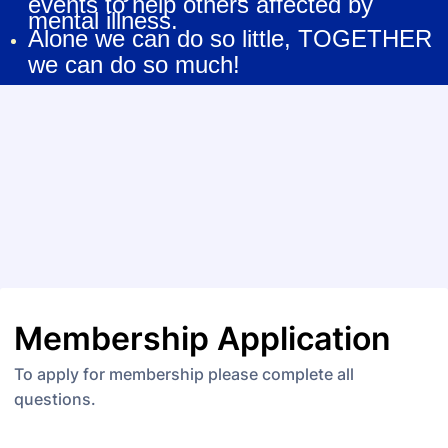
events to help others affected by
mental illness.
Alone we can do so little, TOGETHER
we can do so much!